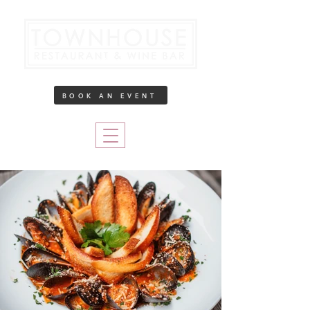
BOOK AN EVENT