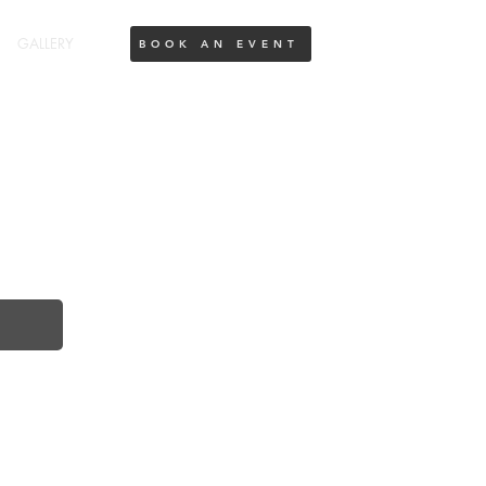
GALLERY
BOOK AN EVENT