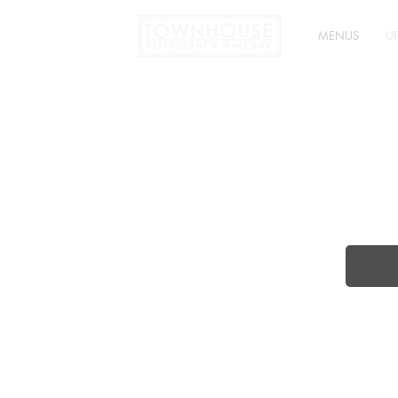
MENUS
U