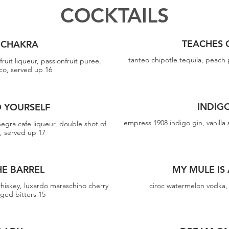
COCKTAILS
TEACHES 
 CHAKRA
tanteo chipotle tequila, peach 
fruit liqueur, passionfruit puree,
cco, served up 16
INDIG
O YOURSELF
empress 1908 indigo gin, vanilla 
 negra cafe liqueur, double shot of
o, served up 17
HE BARREL
MY MULE IS
hiskey, luxardo maraschino cherry
ciroc watermelon vodka, 
aged bitters 15