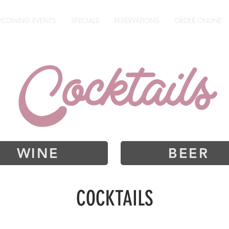
PCOMING EVENTS
SPECIALS
RESERVATIONS
ORDER ONLINE
Cocktails
WINE
BEER
COCKTAILS