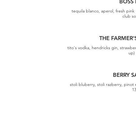
BOSS 
tequila blanco, aperol, fresh pink g
club s
THE FARMER'
tito's vodka, hendricks gin, strawberr
up)
BERRY S
stoli bluberry, stoli razberry, pinot 
1