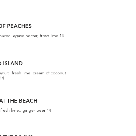
OF PEACHES
puree, agave nectar, fresh lime 14
O ISLAND
syrup, fresh lime, cream of coconut
14
 AT THE BEACH
fresh lime,, ginger beer 14