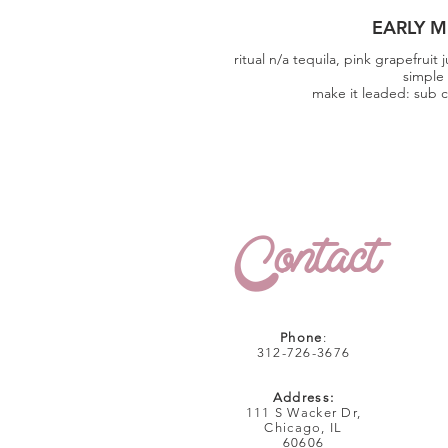
EARLY M
ritual n/a tequila, pink grapefruit 
simple
make it leaded: sub c
Contact
Phone
:
312-726-3676
Address:
111 S Wacker Dr,
Chicago, IL
60606