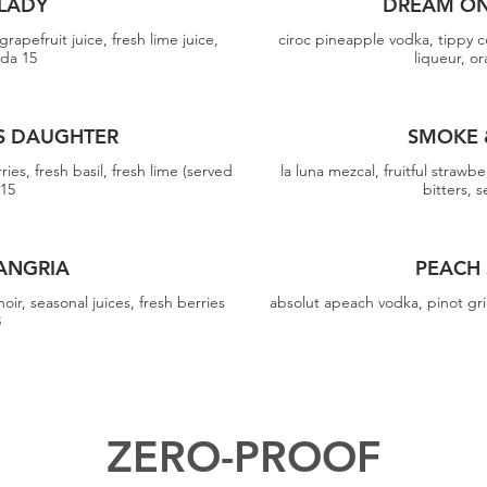
LADY
DREAM ON
rapefruit juice, fresh lime juice,
ciroc pineapple vodka, tippy c
oda 15
liqueur, or
S DAUGHTER
SMOKE 
ies, fresh basil, fresh lime (served
la luna mezcal, fruitful strawbe
 15
bitters, 
ANGRIA
PEACH
noir, seasonal juices, fresh berries
absolut apeach vodka, pinot gri
3
ZERO-PROOF