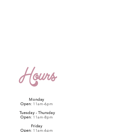
Hours
Monday
Open
: 11am-6pm
Tuesday - Thursday
Open
: 11am-8pm
Friday
Open
: 11am-6pm