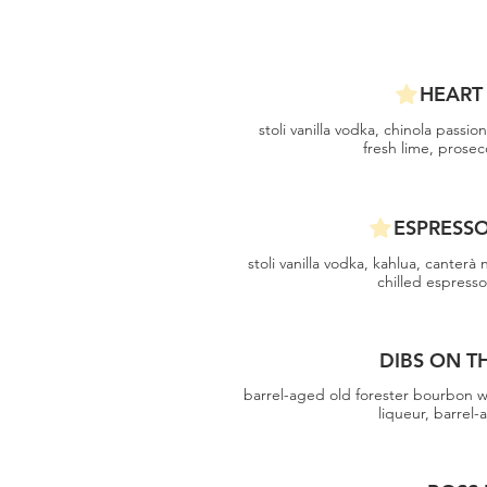
HEART
stoli vanilla vodka, chinola passion
fresh lime, prose
ESPRESS
stoli vanilla vodka, kahlua, canterà
chilled espress
DIBS ON T
barrel-aged old forester bourbon w
liqueur, barrel-