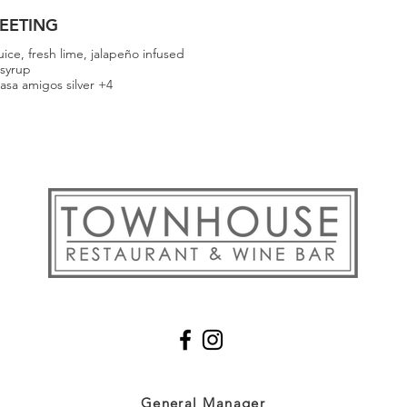
EETING
juice, fresh lime, jalapeño infused
 syrup
asa amigos silver +4
General
Manager