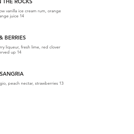
 THE ROCKS
ow vanilla ice cream rum, orange
ange juice 14
& BERRIES
rry liqueur, fresh lime, red clover
served up 14
 SANGRIA
gio, peach nectar, strawberries 13